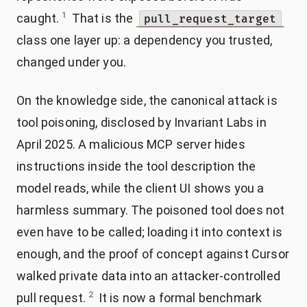
1
caught.
That is the
pull_request_target
class one layer up: a dependency you trusted,
changed under you.
On the knowledge side, the canonical attack is
tool poisoning, disclosed by Invariant Labs in
April 2025. A malicious MCP server hides
instructions inside the tool description the
model reads, while the client UI shows you a
harmless summary. The poisoned tool does not
even have to be called; loading it into context is
enough, and the proof of concept against Cursor
walked private data into an attacker-controlled
2
pull request.
It is now a formal benchmark