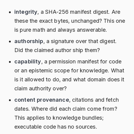
integrity
, a SHA-256 manifest digest. Are
these the exact bytes, unchanged? This one
is pure math and always answerable.
authorship
, a signature over that digest.
Did the claimed author ship them?
capability
, a permission manifest for code
or an epistemic scope for knowledge. What
is it allowed to do, and what domain does it
claim authority over?
content provenance
, citations and fetch
dates. Where did each claim come from?
This applies to knowledge bundles;
executable code has no sources.