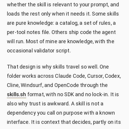
whether the skill is relevant to your prompt, and
loads the rest only when it needs it. Some skills
are pure knowledge: a catalog, a set of rules, a
per-tool notes file. Others ship code the agent
will run. Most of mine are knowledge, with the
occasional validator script.
That design is why skills travel so well. One
folder works across Claude Code, Cursor, Codex,
Cline, Windsurf, and OpenCode through the
skills.sh
format, with no SDK and no lock-in. It is
also why trust is awkward. A skill is not a
dependency you call on purpose with a known
interface. It is context that decides, partly on its