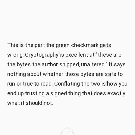
This is the part the green checkmark gets
wrong. Cryptography is excellent at "these are
the bytes the author shipped, unaltered." It says
nothing about whether those bytes are safe to
run or true to read. Conflating the two is how you
end up trusting a signed thing that does exactly
what it should not.