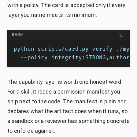
with a policy. The card is accepted only if every
layer you name meets its minimum.
BASH
python scripts/card.py verify ./my-s
  --policy integrity:STRONG,authorsh
The capability layer is worth one honest word.
For a skill, it reads a permission manifest you
ship next to the code. The manifest is plain and
declares what the artifact does when it runs, so
a sandbox or a reviewer has something concrete
to enforce against.