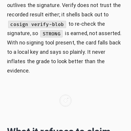
outlives the signature. Verify does not trust the
recorded result either; it shells back out to
to re-check the
cosign verify-blob
signature, so
is earned, not asserted.
STRONG
With no signing tool present, the card falls back
to a local key and says so plainly. It never
inflates the grade to look better than the
evidence.