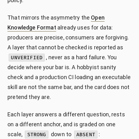
policy.
That mirrors the asymmetry the
Open
Knowledge Format
already uses for data:
producers are precise, consumers are forgiving.
A layer that cannot be checked is reported as
, never as a hard failure. You
UNVERIFIED
decide where your bar is. A hobbyist sanity
check and a production CI loading an executable
skill are not the same bar, and the card does not
pretend they are.
Each layer answers a different question, rests
on a different anchor, and is graded on one
scale,
down to
:
STRONG
ABSENT