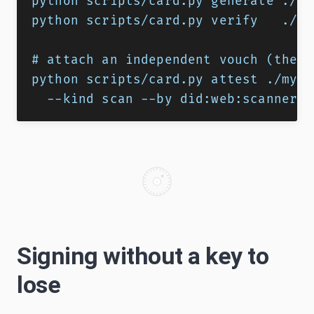
python scripts/card.py generate ./my
python scripts/card.py verify   ./my
# attach an independent vouch (the p
python scripts/card.py attest ./my-s
  --kind scan --by did:web:scanner.e
Signing without a key to
lose