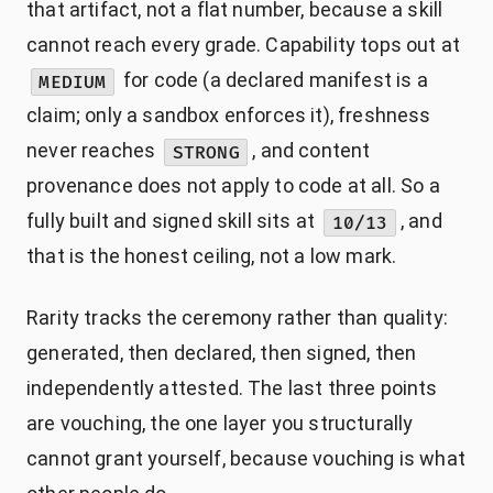
that artifact, not a flat number, because a skill
cannot reach every grade. Capability tops out at
for code (a declared manifest is a
MEDIUM
claim; only a sandbox enforces it), freshness
never reaches
, and content
STRONG
provenance does not apply to code at all. So a
fully built and signed skill sits at
, and
10/13
that is the honest ceiling, not a low mark.
Rarity tracks the ceremony rather than quality:
generated, then declared, then signed, then
independently attested. The last three points
are vouching, the one layer you structurally
cannot grant yourself, because vouching is what