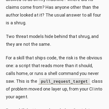
claims come from? Has anyone other than the
author looked at it? The usual answer to all four
is a shrug.
Two threat models hide behind that shrug, and
they are not the same.
For a skill that ships code, the risk is the obvious
one: a script that reads more than it should,
calls home, or runs a shell command you never
saw. This is the
class
pull_request_target
of problem moved one layer up, from your CI into
your agent.