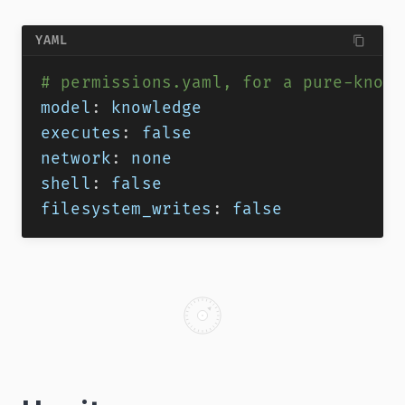
YAML
# permissions.yaml, for a pure-knowl
model
:
 knowledge
executes
:
false
network
:
 none
shell
:
false
filesystem_writes
:
false