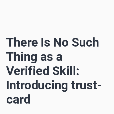
Sascha Becker
S
12 min read
Author
There Is No Such
Thing as a
Verified Skill:
Introducing trust-
card