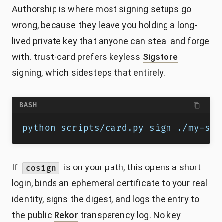
Authorship is where most signing setups go
wrong, because they leave you holding a long-
lived private key that anyone can steal and forge
with. trust-card prefers keyless
Sigstore
signing, which sidesteps that entirely.
BASH
python scripts/card.py sign ./my-ski
If
is on your path, this opens a short
cosign
login, binds an ephemeral certificate to your real
identity, signs the digest, and logs the entry to
the public
Rekor
transparency log. No key