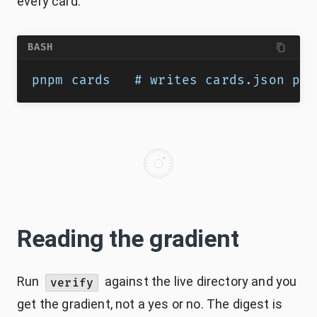
every card.
BASH
pnpm cards   # writes cards.json plu
Reading the gradient
Run
against the live directory and you
verify
get the gradient, not a yes or no. The digest is