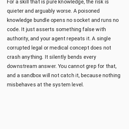
For a skill that is pure knowledge, the risk is
quieter and arguably worse. A poisoned
knowledge bundle opens no socket and runs no
code. It just asserts something false with
authority, and your agent repeats it. A single
corrupted legal or medical concept does not
crash anything. It silently bends every
downstream answer. You cannot grep for that,
and a sandbox will not catch it, because nothing
misbehaves at the system level.