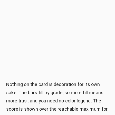
Nothing on the card is decoration for its own
sake. The bars fill by grade, so more fill means
more trust and you need no color legend. The
score is shown over the reachable maximum for