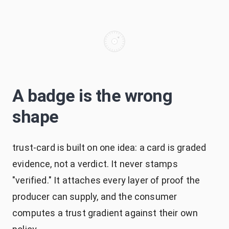
A badge is the wrong
shape
trust-card is built on one idea: a card is graded
evidence, not a verdict. It never stamps
"verified." It attaches every layer of proof the
producer can supply, and the consumer
computes a trust gradient against their own