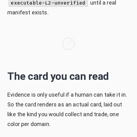
until a real
executable-L2-unverified
manifest exists.
The card you can read
Evidence is only useful if a human can take it in.
So the card renders as an actual card, laid out
like the kind you would collect and trade, one
color per domain.