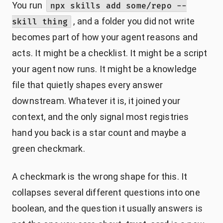
You run
npx skills add some/repo --
, and a folder you did not write
skill thing
becomes part of how your agent reasons and
acts. It might be a checklist. It might be a script
your agent now runs. It might be a knowledge
file that quietly shapes every answer
downstream. Whatever it is, it joined your
context, and the only signal most registries
hand you back is a star count and maybe a
green checkmark.
A checkmark is the wrong shape for this. It
collapses several different questions into one
boolean, and the question it usually answers is