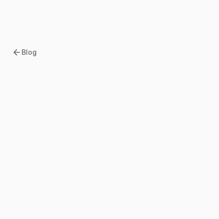
Blog
2026