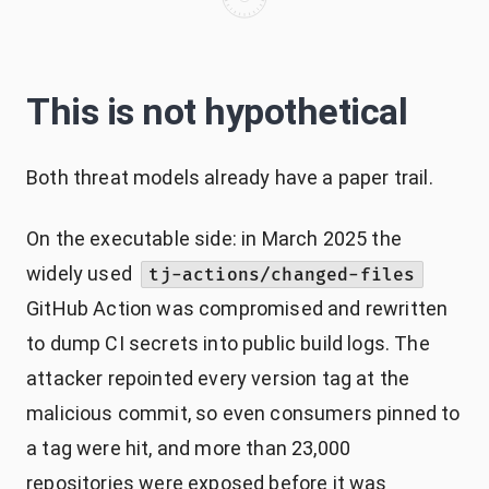
This is not hypothetical
Both threat models already have a paper trail.
On the executable side: in March 2025 the
widely used
tj-actions/changed-files
GitHub Action was compromised and rewritten
to dump CI secrets into public build logs. The
attacker repointed every version tag at the
malicious commit, so even consumers pinned to
a tag were hit, and more than 23,000
repositories were exposed before it was