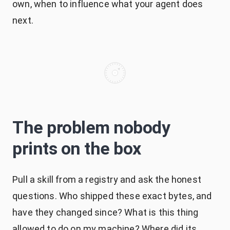
own, when to influence what your agent does
next.
The problem nobody
prints on the box
Pull a skill from a registry and ask the honest
questions. Who shipped these exact bytes, and
have they changed since? What is this thing
allowed to do on my machine? Where did its