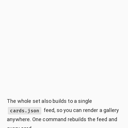
The whole set also builds to a single
feed, so you can render a gallery
cards.json
anywhere. One command rebuilds the feed and