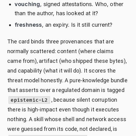
vouching
, signed attestations. Who, other
than the author, has looked at it?
freshness
, an expiry. Is it still current?
The card binds three provenances that are
normally scattered: content (where claims
came from), artifact (who shipped these bytes),
and capability (what it will do). It scores the
threat model honestly. A pure-knowledge bundle
that asserts over a regulated domain is tagged
, because silent corruption
epistemic-L2
there is high-impact even though it executes
nothing. A skill whose shell and network access
were guessed from its code, not declared, is