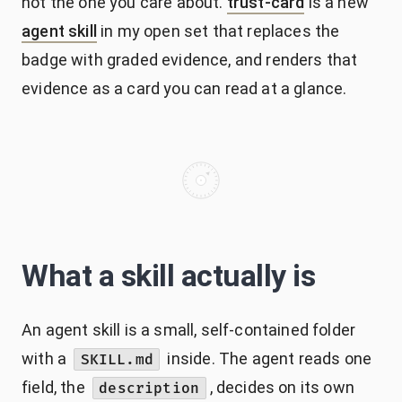
not the one you care about.
trust-card
is a new
agent skill
in my open set that replaces the
badge with graded evidence, and renders that
evidence as a card you can read at a glance.
What a skill actually is
An agent skill is a small, self-contained folder
with a
inside. The agent reads one
SKILL.md
field, the
, decides on its own
description