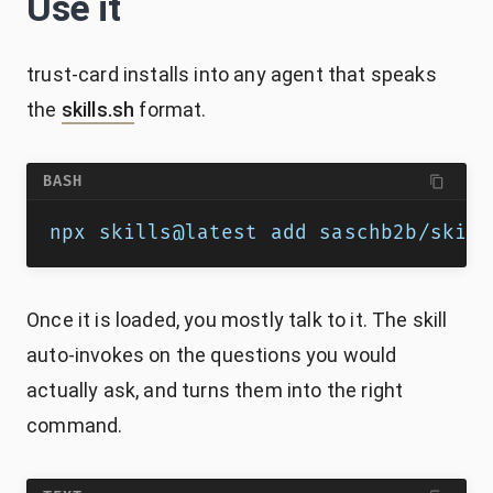
Use it
trust-card installs into any agent that speaks
the
skills.sh
format.
BASH
npx skills@latest add saschb2b/skill
Once it is loaded, you mostly talk to it. The skill
auto-invokes on the questions you would
actually ask, and turns them into the right
command.