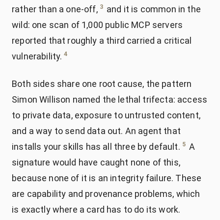
3
rather than a one-off,
and it is common in the
wild: one scan of 1,000 public MCP servers
reported that roughly a third carried a critical
4
vulnerability.
Both sides share one root cause, the pattern
Simon Willison named the lethal trifecta: access
to private data, exposure to untrusted content,
and a way to send data out. An agent that
5
installs your skills has all three by default.
A
signature would have caught none of this,
because none of it is an integrity failure. These
are capability and provenance problems, which
is exactly where a card has to do its work.