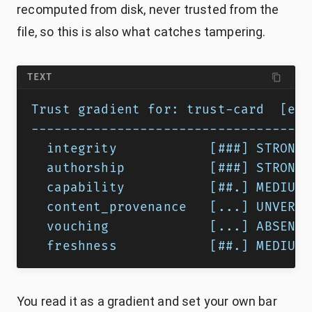
recomputed from disk, never trusted from the
file, so this is also what catches tampering.
TEXT
Trust gradient for: trust-card  [exe
------------------------------------
  integrity            [###] STRONG 
  authorship           [###] STRONG 
  capability           [##.] MEDIUM 
  content_provenance   [...] UNVERIF
  vouching             [...] ABSENT 
  freshness            [##.] MEDIUM 
You read it as a gradient and set your own bar