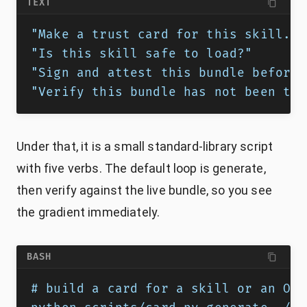
TEXT
"Make a trust card for this skill."
"Is this skill safe to load?"
"Sign and attest this bundle before 
"Verify this bundle has not been tam
Under that, it is a small standard-library script
with five verbs. The default loop is generate,
then verify against the live bundle, so you see
the gradient immediately.
BASH
# build a card for a skill or an OKF