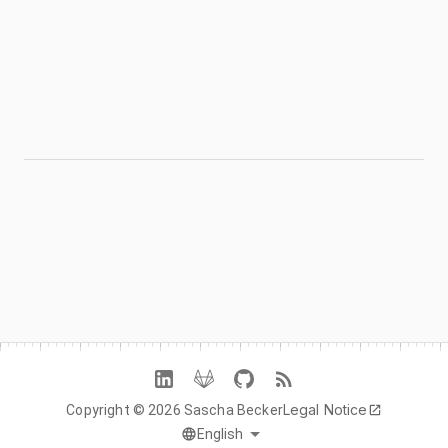
FROM THE BLOG
Responsive Design Has a Teaching
Problem
Read the build story
→
NEXT PROJECT →
Mintables
Legal Notice
Copyright © 2026 Sascha Becker
English