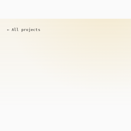
←
All projects
ACTIVE
Open Source