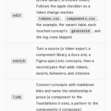
Follows the ripple checklist so a
token change reaches
edit
,
,
tokens.css
components.css
the example, the variant table, each
touched concept's
, and
generated
the log, none skipped.
Turn a source (a token export, a
component library, a docs site, a
Figma spec) into concepts, then a
enrich
second pass that adds tokens,
assets, behaviors, and citations.
Connect concepts with markdown
links and name the relationship in
prose (a component to the
link
foundations it uses, a pattern to the
components it composes).