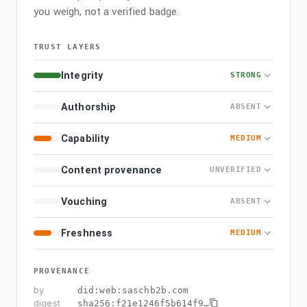
you weigh, not a verified badge.
TRUST LAYERS
Integrity
STRONG
Authorship
ABSENT
Capability
MEDIUM
Content provenance
UNVERIFIED
Vouching
ABSENT
Freshness
MEDIUM
PROVENANCE
by
did:web:saschb2b.com
digest
sha256:
f21e1246f5b614f9
…