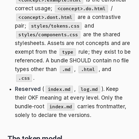
<concept>.example.html
correct usage;
/
<concept>.do.html
are a contrastive
<concept>.dont.html
pair;
and
styles/tokens.css
are the shared
styles/components.css
stylesheets. Assets are not concepts and are
exempt from the
rule; they exist to be
type
referenced. A bundle SHOULD contain no file
types other than
,
, and
.md
.html
.
.css
Reserved
(
,
). Keep
index.md
log.md
their OKF meaning at every level. Only the
bundle-root
carries frontmatter,
index.md
solely to declare the versions.
The token model