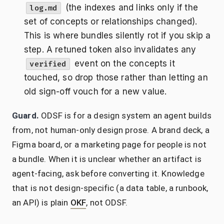
(the indexes and links only if the
log.md
set of concepts or relationships changed).
This is where bundles silently rot if you skip a
step. A retuned token also invalidates any
event on the concepts it
verified
touched, so drop those rather than letting an
old sign-off vouch for a new value.
Guard.
ODSF is for a design system an agent builds
from, not human-only design prose. A brand deck, a
Figma board, or a marketing page for people is not
a bundle. When it is unclear whether an artifact is
agent-facing, ask before converting it. Knowledge
that is not design-specific (a data table, a runbook,
an API) is plain
OKF
, not ODSF.