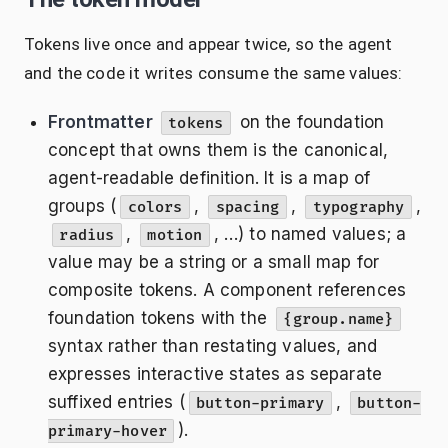
Tokens live once and appear twice, so the agent
and the code it writes consume the same values:
Frontmatter
on the foundation
tokens
concept that owns them is the canonical,
agent-readable definition. It is a map of
groups (
,
,
,
colors
spacing
typography
,
, …) to named values; a
radius
motion
value may be a string or a small map for
composite tokens. A component references
foundation tokens with the
{group.name}
syntax rather than restating values, and
expresses interactive states as separate
suffixed entries (
,
button-primary
button-
).
primary-hover