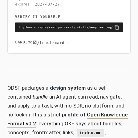
expires
2027-07-27
VERIFY IT YOURSELF
$
python scripts/card.py verify skills/engineering/odsf/CARD.md 
CARD.md
/trust-card →
ODSF packages a
design system
as a self-
contained
bundle
an AI agent can read, navigate,
and apply to a task, with no SDK, no platform, and
no lock-in. It is a strict
profile of
Open Knowledge
Format v0.2
: everything OKF says about bundles,
concepts, frontmatter, links,
,
index.md