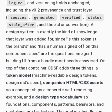
, and versioning holds unchanged,
log.md
including the v0.2 provenance and trust layer
(
,
,
,
,
sources
generated
verified
status
, and the actor convention). A
stale_after
design system is exactly the kind of knowledge
that layer was added for, since "is this token still
the brand's" and "has a human signed off on this
component spec" are the questions an agent
building UI from a bundle most needs answered. On
top of that container ODSF adds three things: a
token model
(machine-readable design tokens,
design.md's seed),
companion HTML/CSS assets
so a concept ships a concrete self-rendering
example, and a
design type vocabulary
so
foundations, components, patterns, behaviors, and
guidelines are first-class. The goal is a bundle you