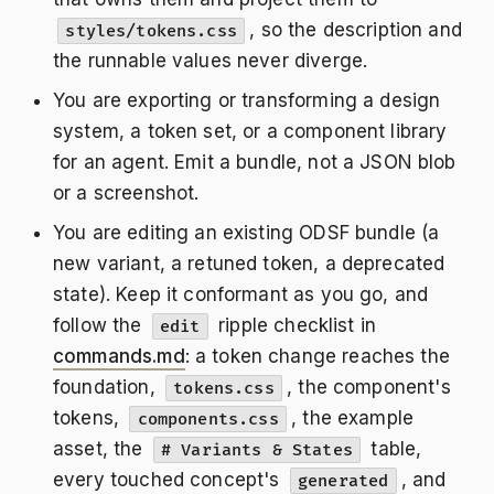
, so the description and
styles/tokens.css
the runnable values never diverge.
You are exporting or transforming a design
system, a token set, or a component library
for an agent. Emit a bundle, not a JSON blob
or a screenshot.
You are editing an existing ODSF bundle (a
new variant, a retuned token, a deprecated
state). Keep it conformant as you go, and
follow the
ripple checklist in
edit
commands.md
: a token change reaches the
foundation,
, the component's
tokens.css
tokens,
, the example
components.css
asset, the
table,
# Variants & States
every touched concept's
, and
generated