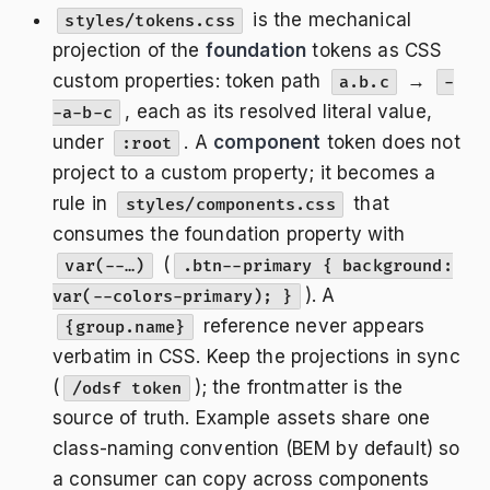
is the mechanical
styles/tokens.css
projection of the
foundation
tokens as CSS
custom properties: token path
→
a.b.c
-
, each as its resolved literal value,
-a-b-c
under
. A
component
token does not
:root
project to a custom property; it becomes a
rule in
that
styles/components.css
consumes the foundation property with
(
var(--…)
.btn--primary { background:
). A
var(--colors-primary); }
reference never appears
{group.name}
verbatim in CSS. Keep the projections in sync
(
); the frontmatter is the
/odsf token
source of truth. Example assets share one
class-naming convention (BEM by default) so
a consumer can copy across components