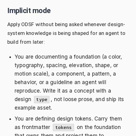
Implicit mode
Apply ODSF without being asked whenever design-
system knowledge is being shaped for an agent to
build from later:
You are documenting a foundation (a color,
typography, spacing, elevation, shape, or
motion scale), a component, a pattern, a
behavior, or a guideline an agent will
reproduce. Write it as a concept with a
design
, not loose prose, and ship its
type
example asset.
You are defining design tokens. Carry them
as frontmatter
on the foundation
tokens
that owns them and project them to