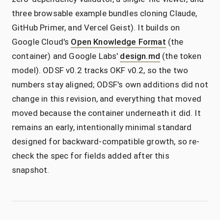
three browsable example bundles cloning Claude,
GitHub Primer, and Vercel Geist). It builds on
Google Cloud's
Open Knowledge Format
(the
container) and Google Labs'
design.md
(the token
model). ODSF v0.2 tracks OKF v0.2, so the two
numbers stay aligned; ODSF's own additions did not
change in this revision, and everything that moved
moved because the container underneath it did. It
remains an early, intentionally minimal standard
designed for backward-compatible growth, so re-
check the spec for fields added after this
snapshot.