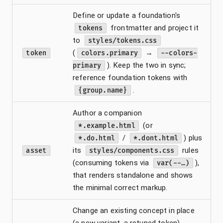
Define or update a foundation's
frontmatter and project it
tokens
to
styles/tokens.css
(
→
token
colors.primary
--colors-
). Keep the two in sync;
primary
reference foundation tokens with
.
{group.name}
Author a companion
(or
*.example.html
/
) plus
*.do.html
*.dont.html
its
rules
asset
styles/components.css
(consuming tokens via
),
var(--…)
that renders standalone and shows
the minimal correct markup.
Change an existing concept in place
(a new variant, a retuned token).