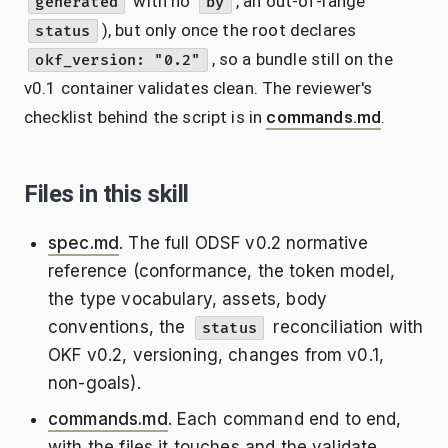
with no
, an out-of-range
generated
by
), but only once the root declares
status
, so a bundle still on the
okf_version: "0.2"
v0.1 container validates clean. The reviewer's
checklist behind the script is in
commands.md
.
Files in this skill
spec.md
. The full ODSF v0.2 normative
reference (conformance, the token model,
the type vocabulary, assets, body
conventions, the
reconciliation with
status
OKF v0.2, versioning, changes from v0.1,
non-goals).
commands.md
. Each command end to end,
with the files it touches and the validate