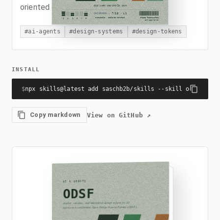
oriented concept types.
#
ai-agents
#
design-systems
#
design-tokens
INSTALL
$
npx skills@latest add saschb2b/skills --skill odsf
Copy markdown
View on GitHub
↗