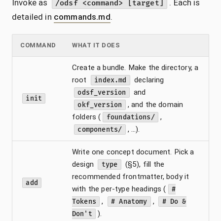
Invoke as
. Each is
/odsf <command> [target]
detailed in
commands.md
.
COMMAND
WHAT IT DOES
Create a bundle. Make the directory, a
root
declaring
index.md
and
odsf_version
init
, and the domain
okf_version
folders (
,
foundations/
, …).
components/
Write one concept document. Pick a
design
(§5), fill the
type
recommended frontmatter, body it
add
with the per-type headings (
#
,
,
Tokens
# Anatomy
# Do &
).
Don't