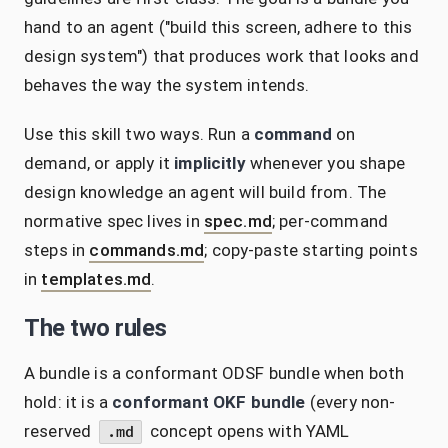
hand to an agent ("build this screen, adhere to this
design system") that produces work that looks and
behaves the way the system intends.
Use this skill two ways. Run a
command
on
demand, or apply it
implicitly
whenever you shape
design knowledge an agent will build from. The
normative spec lives in
spec.md
; per-command
steps in
commands.md
; copy-paste starting points
in
templates.md
.
The two rules
A bundle is a conformant ODSF bundle when both
hold: it is a
conformant OKF bundle
(every non-
reserved
concept opens with YAML
.md