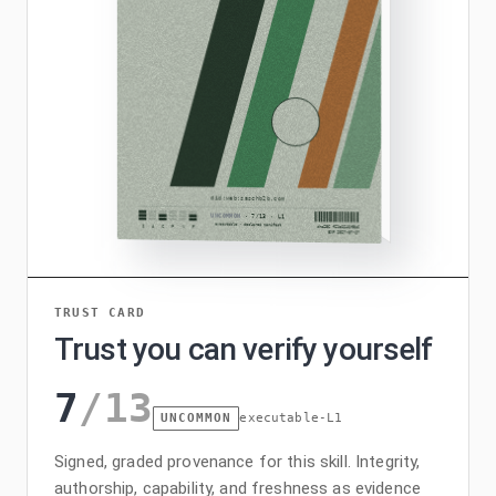
TRUST CARD
Trust you can verify yourself
7
/
13
UNCOMMON
executable-L1
Signed, graded provenance for this skill. Integrity,
authorship, capability, and freshness as evidence