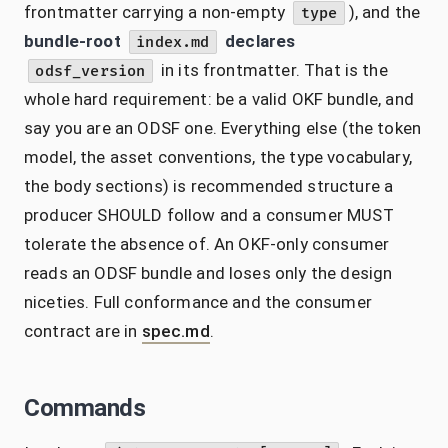
frontmatter carrying a non-empty
), and the
type
bundle-root
declares
index.md
in its frontmatter. That is the
odsf_version
whole hard requirement: be a valid OKF bundle, and
say you are an ODSF one. Everything else (the token
model, the asset conventions, the type vocabulary,
the body sections) is recommended structure a
producer SHOULD follow and a consumer MUST
tolerate the absence of. An OKF-only consumer
reads an ODSF bundle and loses only the design
niceties. Full conformance and the consumer
contract are in
spec.md
.
Commands