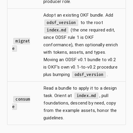
producer role.
Adopt an existing OKF bundle. Add
to the root
odsf_version
(the one required edit,
index.md
since ODSF rule 1 is OKF
migrat
conformance), then optionally enrich
e
with tokens, assets, and types.
Moving an ODSF v0.1 bundle to v0.2
is OKF's own v0.1-to-v0.2 procedure
plus bumping
.
odsf_version
Read a bundle to apply it to a design
task. Orient at
, pull
index.md
consum
foundations, descend by need, copy
e
from the example assets, honor the
guidelines.