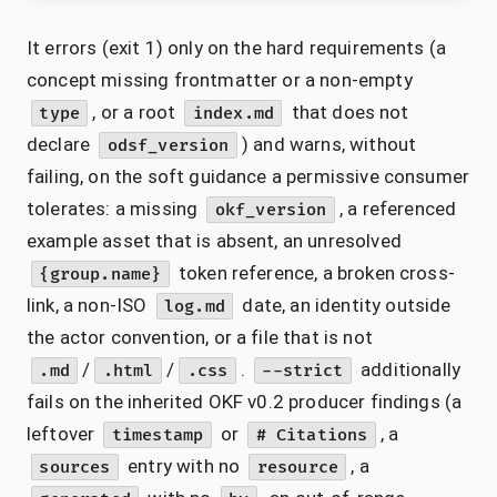
It errors (exit 1) only on the hard requirements (a
concept missing frontmatter or a non-empty
, or a root
that does not
type
index.md
declare
) and warns, without
odsf_version
failing, on the soft guidance a permissive consumer
tolerates: a missing
, a referenced
okf_version
example asset that is absent, an unresolved
token reference, a broken cross-
{group.name}
link, a non-ISO
date, an identity outside
log.md
the actor convention, or a file that is not
/
/
.
additionally
.md
.html
.css
--strict
fails on the inherited OKF v0.2 producer findings (a
leftover
or
, a
timestamp
# Citations
entry with no
, a
sources
resource