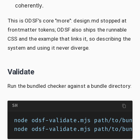
coherently.
This is ODSF's core "more": design.md stopped at
frontmatter tokens; ODSF also ships the runnable
CSS and the example that links it, so describing the
system and using it never diverge.
Validate
Run the bundled checker against a bundle directory:
SH
node odsf-validate.mjs path/to/bundl
node odsf-validate.mjs path/to/bundl