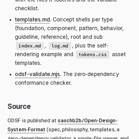
checklist.
templates.md
. Concept shells per type
(foundation, component, pattern, behavior,
guideline, reference), root and sub
,
, plus the self-
index.md
log.md
rendering example and
asset
tokens.css
templates.
odsf-validate.mjs
. The zero-dependency
conformance checker.
Source
ODSF is published at
saschb2b/Open-Design-
System-Format
(spec, philosophy, templates, a
zero-dependency validator, a single-file viewer, and