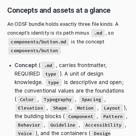
Concepts and assets at a glance
An ODSF bundle holds exactly three file kinds. A
concept's identity is its path minus
, so
.md
is the concept
components/button.md
.
components/button
Concept
(
, carries frontmatter,
.md
REQUIRED
). A unit of design
type
knowledge.
is descriptive and open;
type
the conventional values are the foundations
(
,
,
,
Color
Typography
Spacing
,
,
,
),
Elevation
Shape
Motion
Layout
the building blocks (
,
,
Component
Pattern
,
,
,
Behavior
Guideline
Accessibility
), and the containers (
Voice
Design