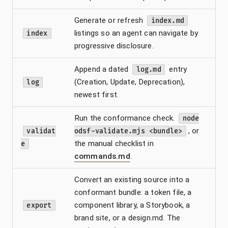
Generate or refresh
index.md
listings so an agent can navigate by
index
progressive disclosure.
Append a dated
entry
log.md
(Creation, Update, Deprecation),
log
newest first.
Run the conformance check.
node
, or
validat
odsf-validate.mjs <bundle>
the manual checklist in
e
commands.md
.
Convert an existing source into a
conformant bundle: a token file, a
component library, a Storybook, a
export
brand site, or a design.md. The