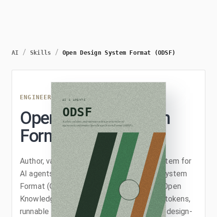
/
/
AI
Skills
Open Design System Format (ODSF)
ENGINEERING
/
ODSF
Open Design System
Format (ODSF)
Author, validate, and maintain a design system for
AI agents as a conformant Open Design System
Format (ODSF) bundle, a profile (v0.2) of Open
Knowledge Format v0.2 that adds design tokens,
runnable HTML/CSS example assets, and design-