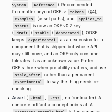
,
). Recommended
System
Reference
frontmatter beyond OKF's:
(§4),
tokens
(asset paths), and
.
examples
applies_to
is now an OKF v0.2 key
status
(
/
/
); ODSF
draft
stable
deprecated
keeps
as an extension for a
experimental
component that is shipped but whose API
may still move, and an OKF-only consumer
tolerates it as an unknown value. Prefer
OKF's three when portability matters, and use
rather than a permanent
stale_after
to say the thing needs re-
experimental
checking.
Asset
(
,
, no frontmatter). A
.html
.css
concrete artifact a concept points at. A
is the canonical