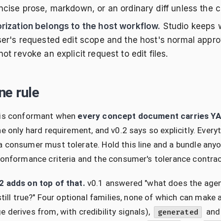
cise prose, markdown, or an ordinary diff unless the cal
rization belongs to the host workflow.
Studio keeps w
ser's requested edit scope and the host's normal appro
ot revoke an explicit request to edit files.
ne rule
 is conformant when
every concept document carries Y
he only hard requirement, and v0.2 says so explicitly. Ev
 consumer must tolerate. Hold this line and a bundle any
conformance criteria and the consumer's tolerance contrac
2 adds on top of that.
v0.1 answered "what does the agent 
 still true?" Four optional families, none of which can mak
 derives from, with credibility signals),
an
generated