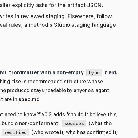
ler explicitly asks for the artifact JSON.
rites in reviewed staging. Elsewhere, follow
val rules; a method's Studio staging language
AML frontmatter with a non-empty
field.
type
erything else is recommended structure whose
one produced stays readable by anyone's agent.
t are in
spec.md
.
need to know?" v0.2 adds "should it believe this,
e a bundle non-conformant:
(what the
sources
d
(who wrote it, who has confirmed it,
verified