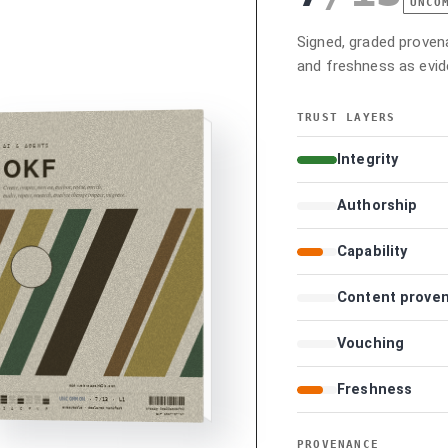
UNCO
Signed, graded provenan
and freshness as evid
TRUST LAYERS
Integrity
Authorship
Capability
Content prove
Vouching
Freshness
PROVENANCE