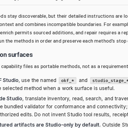
ds stay discoverable, but their detailed instructions ar
ntext and combines incompatible boundaries. For example,
enrich permits sourced additions, and repair requires a re
un the methods in order and preserve each method's stop 
ion surfaces
 capability files as portable methods, not as a requirement
F Studio
, use the named
and
okf_*
studio_stage_
e selected method when a work surface is useful.
de Studio
, translate inventory, read, search, and trave
he bundled validator for conformance and connectivity; 
thorized edits. Do not invent Studio tool results, receipt
tured artifacts are Studio-only by default.
Outside Stu