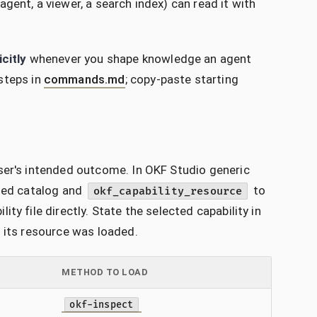
gent, a viewer, a search index) can read it with
icitly
whenever you shape knowledge an agent
steps in
commands.md
; copy-paste starting
ser's intended outcome. In OKF Studio generic
oned catalog and
to
okf_capability_resource
y file directly. State the selected capability in
l its resource was loaded.
METHOD TO LOAD
okf-inspect