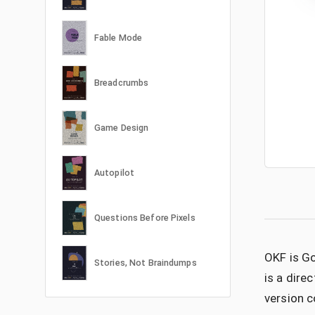
Fable Mode
Breadcrumbs
Game Design
Autopilot
Questions Before Pixels
OKF is Go
Stories, Not Braindumps
is a dire
version c