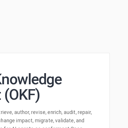
Knowledge
 (OKF)
rieve, author, revise, enrich, audit, repair,
change impact, migrate, validate, and