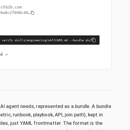
schb2b.com
99a0c2f098c49
…
y verify skills/engineering/okf/CARD.md --bundle skills/engineering/okf
rd →
n AI agent needs, represented as a
bundle
. A bundle
tric, runbook, playbook, API, join path), kept in
files, just YAML frontmatter. The format is the