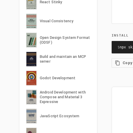
React Stinky
Visual Consistency
INSTALL
Open Design System Format
(ODSF)
$
npx sk
Build and maintain an MCP
server
Copy
Godot Development
Android Development with
Compose and Material 3
Expressive
JavaScript Ecosystem