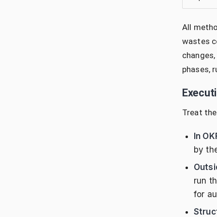
All metho
wastes co
changes, 
phases, r
Execut
Treat the
In OK
by th
Outsi
run t
for au
Struc