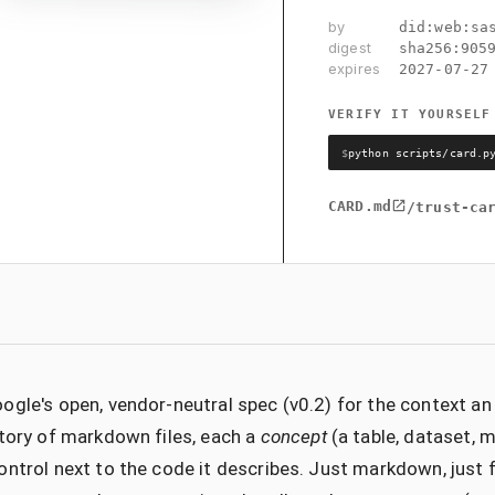
by
did:web:sa
digest
sha256:
905
expires
2027-07-27
VERIFY IT YOURSELF
$
python scripts/card.p
CARD.md
/trust-ca
ogle's open, vendor-neutral spec (v0.2) for the context a
ctory of markdown files, each a
concept
(a table, dataset, me
ontrol next to the code it describes. Just markdown, just 