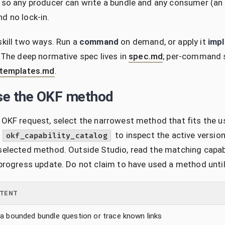
 so any producer can write a bundle and any consumer (an a
d no lock-in.
skill two ways. Run a
command
on demand, or apply it
impl
. The deep normative spec lives in
spec.md
; per-command 
templates.md
.
e the OKF method
 OKF request, select the narrowest method that fits the u
l
to inspect the active versi
okf_capability_catalog
selected method. Outside Studio, read the matching capabilit
 progress update. Do not claim to have used a method unti
NTENT
a bounded bundle question or trace known links