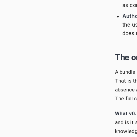
as con
Autho
the u
does n
The o
A bundle
That is t
absence a
The full 
What v0.
and is it
knowledge