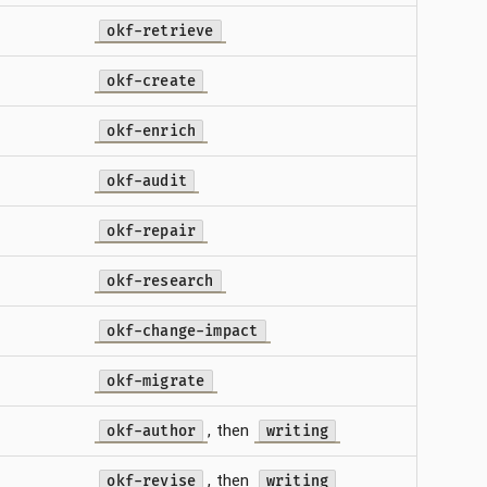
okf-retrieve
okf-create
okf-enrich
okf-audit
okf-repair
okf-research
okf-change-impact
okf-migrate
, then
okf-author
writing
, then
okf-revise
writing