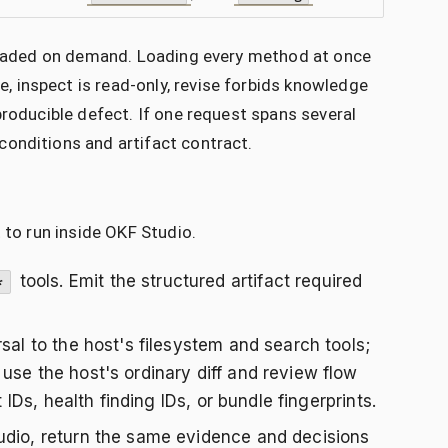
e loaded on demand. Loading every method at once
 inspect is read-only, revise forbids knowledge
producible defect. If one request spans several
conditions and artifact contract.
 to run inside OKF Studio.
tools. Emit the structured artifact required
*
rsal to the host's filesystem and search tools;
use the host's ordinary diff and review flow
 IDs, health finding IDs, or bundle fingerprints.
dio, return the same evidence and decisions