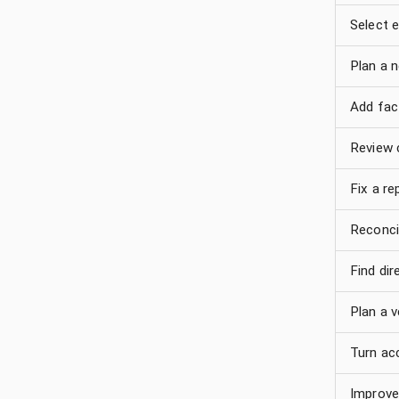
Select e
Plan a 
Add fact
Review 
Fix a re
Reconci
Find di
Plan a v
Turn ac
Improve