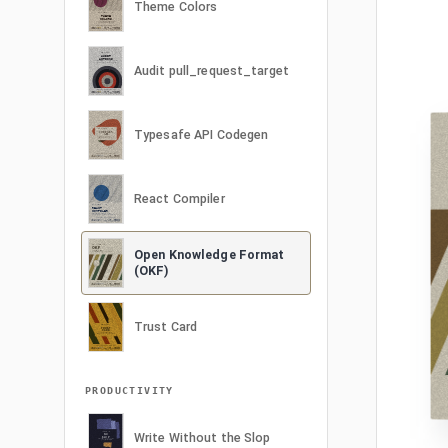
Theme Colors
Audit pull_request_target
Typesafe API Codegen
React Compiler
Open Knowledge Format
(OKF)
Trust Card
PRODUCTIVITY
Write Without the Slop