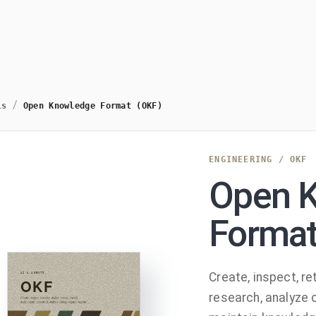
/
ls
Open Knowledge Format (OKF)
ENGINEERING
/
OKF
Open 
Format
Create, inspect, ret
research, analyze 