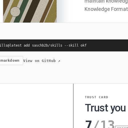
maintain knowledg
Knowledge Format 
ills@latest add saschb2b/skills --skill okf
 markdown
View on GitHub
↗
TRUST CARD
Trust you 
7
/
13