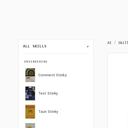
/
AI
Skil
ALL SKILLS
↗
ENGINEERING
Comment Stinky
Test Stinky
Tauri Stinky