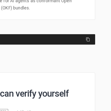
e for AI agents as conformant Open
(OKF) bundles.
can verify yourself