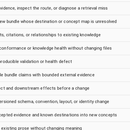
vidence, inspect the route, or diagnose a retrieval miss
new bundle whose destination or concept map is unresolved
s, citations, or relationships to existing knowledge
conformance or knowledge health without changing files
producible validation or health defect
le bundle claims with bounded external evidence
rect and downstream effects before a change
ersioned schema, convention, layout, or identity change
cepted evidence and known destinations into new concepts
 existing prose without changing meaning