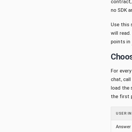
contract,
no SDK an
Use this 
will read
points in
Choos
For every
chat, cal
load the 
the first
USER I
Answer 