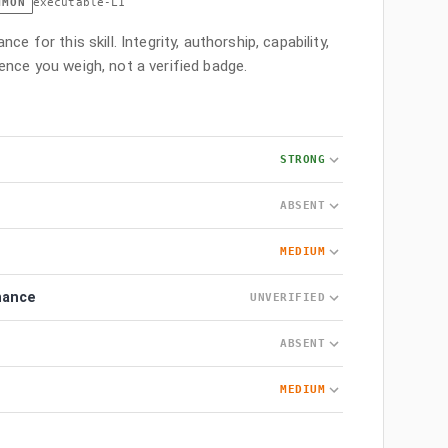
MMON
executable-L1
ce for this skill. Integrity, authorship, capability,
ence you weigh, not a verified badge.
STRONG
ABSENT
MEDIUM
nance
UNVERIFIED
ABSENT
MEDIUM