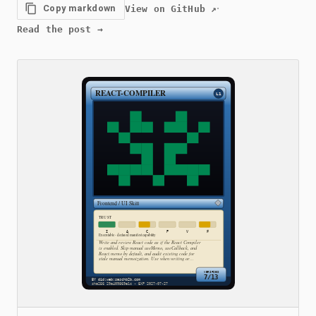
·
Copy markdown
View on GitHub
↗
Read the post
→