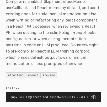
Compiler is enabled. Skip manual useMemo,
useCallback, and React.memo by default, and audit
existing code for stale manual memoization. Use
when writing or refactoring any React component
in a React 19+ codebase, when reviewing a React
PR, when setting up the eslint-plugin-react-hooks
configuration, or when seeing memoization
patterns in code an LLM produced. Counterweight
to pre-compiler React in LLM training corpora,
which biases default output toward manual
memoization unless prompted otherwise.
#
frontend
#
react
#
review
INSTALL
$
npx skills@latest add saschb2b/skills --skill react-com