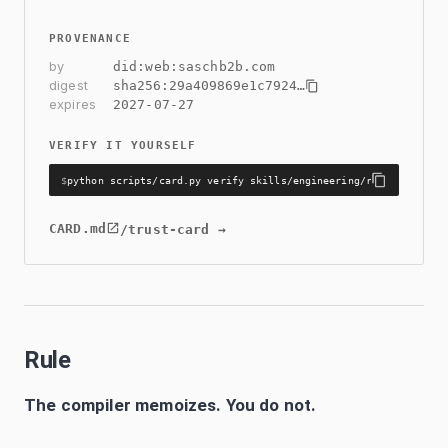
PROVENANCE
by
did:web:saschb2b.com
digest
sha256:
29a409869e1c7924
…
expires
2027-07-27
VERIFY IT YOURSELF
$
python scripts/card.py verify skills/engineering/react-compile
CARD.md
/trust-card →
Rule
The compiler memoizes. You do not.