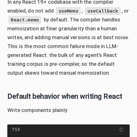
In any React 19+ codebase with the compiler
enabled, do not add
,
, or
useMemo
useCallback
by default. The compiler handles
React.memo
memoization at finer granularity than a human
writes, and adding manual versions is at best noise.
This is the most common failure mode in LLM-
generated React: the bulk of any agent's React
training corpus is pre-compiler, so the default
output skews toward manual memoization.
Default behavior when writing React
Write components plainly:
TSX