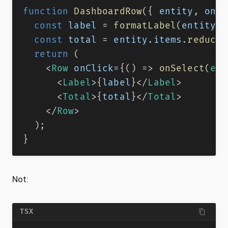
function
DashboardRow
(
{
 entity
,
 onSe
const
 label 
=
formatLabel
(
entity
)
;
const
 total 
=
 entity
.
items
.
reduce
(
return
(
<
Row
onClick
=
{
(
)
=>
onSelect
(
ent
<
Label
>
{
label
}
</
Label
>
<
Total
>
{
total
}
</
Total
>
</
Row
>
)
;
}
Not:
TSX