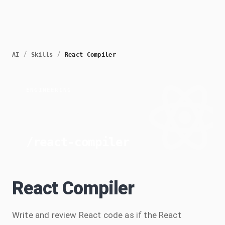
/
/
AI
Skills
React Compiler
ENGINEERING
/
react-compiler
React Compiler
Write and review React code as if the React