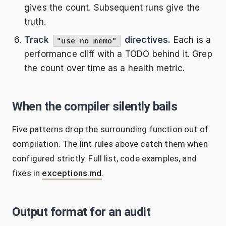
gives the count. Subsequent runs give the
truth.
Track
directives.
Each is a
"use no memo"
performance cliff with a TODO behind it. Grep
the count over time as a health metric.
When the compiler silently bails
Five patterns drop the surrounding function out of
compilation. The lint rules above catch them when
configured strictly. Full list, code examples, and
fixes in
exceptions.md
.
Output format for an audit