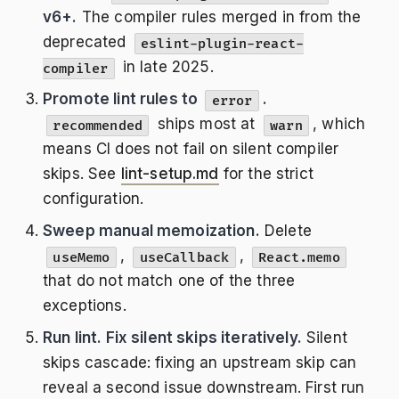
v6+.
The compiler rules merged in from the
deprecated
eslint-plugin-react-
in late 2025.
compiler
Promote lint rules to
.
error
ships most at
, which
recommended
warn
means CI does not fail on silent compiler
skips. See
lint-setup.md
for the strict
configuration.
Sweep manual memoization.
Delete
,
,
useMemo
useCallback
React.memo
that do not match one of the three
exceptions.
Run lint. Fix silent skips iteratively.
Silent
skips cascade: fixing an upstream skip can
reveal a second issue downstream. First run