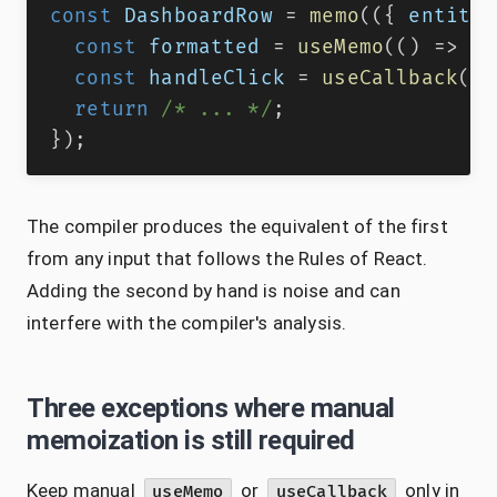
const
DashboardRow
=
memo
(
(
{
 entity
,
const
 formatted 
=
useMemo
(
(
)
=>
(
{
const
 handleClick 
=
useCallback
(
(
)
return
/* ... */
;
}
)
;
The compiler produces the equivalent of the first
from any input that follows the Rules of React.
Adding the second by hand is noise and can
interfere with the compiler's analysis.
Three exceptions where manual
memoization is still required
Keep manual
or
only in
useMemo
useCallback