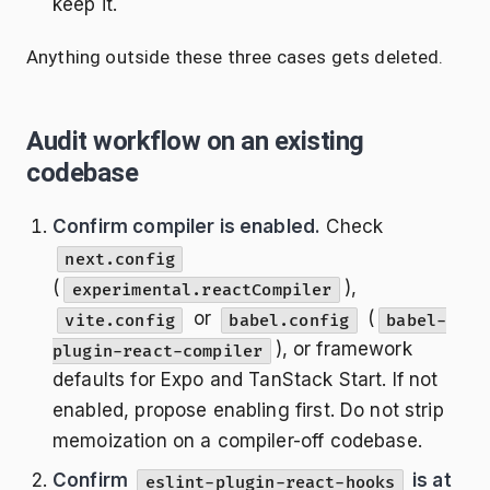
keep it.
Anything outside these three cases gets deleted.
Audit workflow on an existing
codebase
Confirm compiler is enabled.
Check
next.config
(
),
experimental.reactCompiler
or
(
vite.config
babel.config
babel-
), or framework
plugin-react-compiler
defaults for Expo and TanStack Start. If not
enabled, propose enabling first. Do not strip
memoization on a compiler-off codebase.
Confirm
is at
eslint-plugin-react-hooks