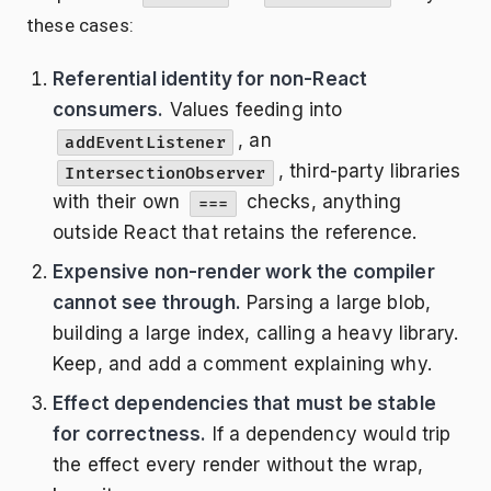
these cases:
Referential identity for non-React
consumers.
Values feeding into
, an
addEventListener
, third-party libraries
IntersectionObserver
with their own
checks, anything
===
outside React that retains the reference.
Expensive non-render work the compiler
cannot see through.
Parsing a large blob,
building a large index, calling a heavy library.
Keep, and add a comment explaining why.
Effect dependencies that must be stable
for correctness.
If a dependency would trip
the effect every render without the wrap,