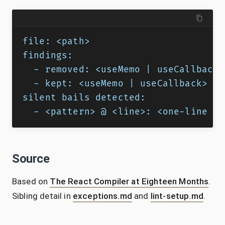
file: <path>
findings:
  - removed: <useMemo | useCallback 
  - kept: <useMemo | useCallback> @ 
silent bails detected:
  - <pattern> @ <line>: <one-line fi
Source
Based on
The React Compiler at Eighteen Months
.
Sibling detail in
exceptions.md
and
lint-setup.md
.