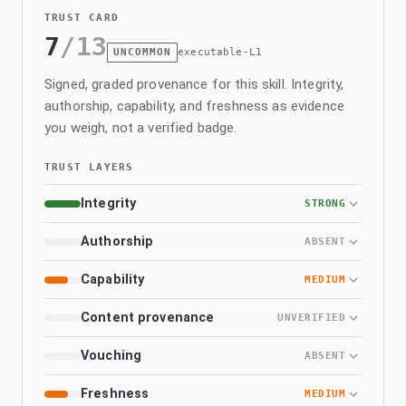
TRUST CARD
7
/
13
UNCOMMON
executable-L1
Signed, graded provenance for this skill. Integrity,
authorship, capability, and freshness as evidence
you weigh, not a verified badge.
TRUST LAYERS
Integrity
STRONG
Authorship
ABSENT
Capability
MEDIUM
Content provenance
UNVERIFIED
Vouching
ABSENT
Freshness
MEDIUM