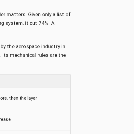
der matters. Given only a list of
ng system, it cut 74%. A
by the aerospace industry in
 Its mechanical rules are the
ore, then the layer
crease