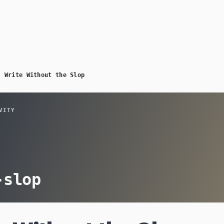
/
Write Without the Slop
VITY
-slop