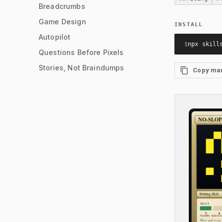
Breadcrumbs
Game Design
INSTALL
Autopilot
$
npx skill
Questions Before Pixels
Stories, Not Braindumps
Copy ma