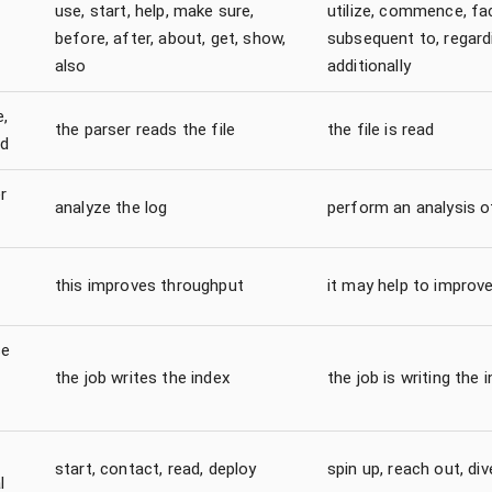
use, start, help, make sure,
utilize, commence, faci
before, after, about, get, show,
subsequent to, regard
also
additionally
e,
the parser reads the file
the file is read
d
r
analyze the log
perform an analysis o
this improves throughput
it may help to improv
se
the job writes the index
the job is writing the 
start, contact, read, deploy
spin up, reach out, dive
l