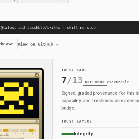
s@latest add saschb2b/skills --skill no-slop
rkdown
View on GitHub
↗
TRUST CARD
7
/
13
UNCOMMON
executable-L1
Signed, graded provenance for this skil
capability, and freshness as evidence
badge.
TRUST LAYERS
Integrity