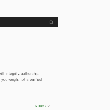
l. Integrity, authorship,
 you weigh, not a verified
STRONG