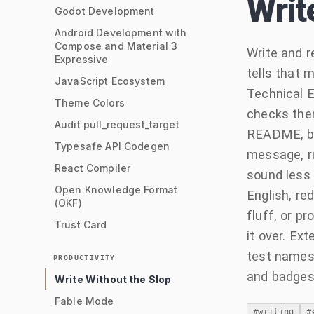
Writ
Godot Development
Android Development with
Compose and Material 3
Write and r
Expressive
tells that 
JavaScript Ecosystem
Technical E
Theme Colors
checks them
Audit pull_request_target
README, blo
Typesafe API Codegen
message, ru
React Compiler
sound less 
Open Knowledge Format
English, red
(OKF)
fluff, or p
Trust Card
it over. Ex
test names,
PRODUCTIVITY
and badges
Write Without the Slop
Fable Mode
#
writing
#