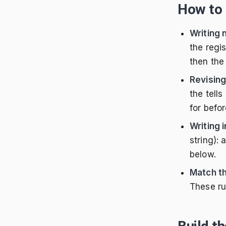
How to 
Writing
the regi
then the 
Revising
the tell
for befor
Writing 
string):
below.
Match th
These ru