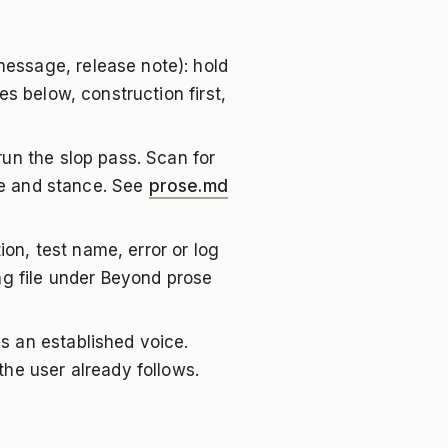
essage, release note): hold
es below, construction first,
 run the slop pass. Scan for
ure and stance. See
prose.md
n, test name, error or log
ng file under Beyond prose
s an established voice.
the user already follows.