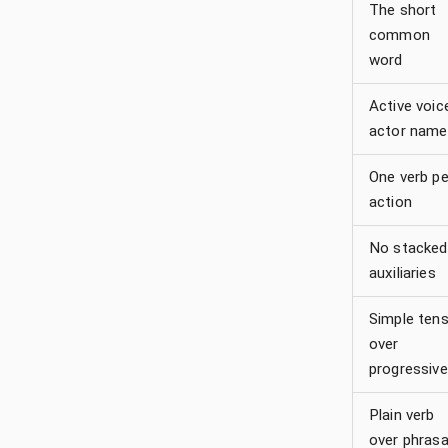
The short
common
word
Active voic
actor name
One verb pe
action
No stacked
auxiliaries
Simple ten
over
progressive
Plain verb
over phrasa