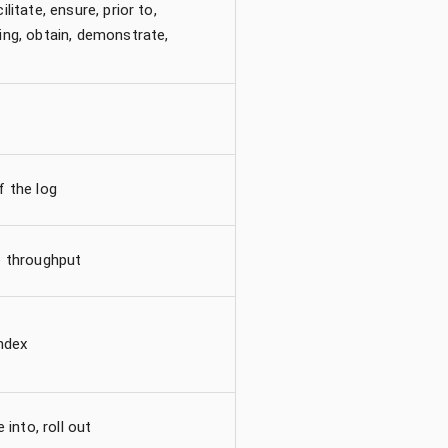
litate, ensure, prior to,
ing, obtain, demonstrate,
f the log
e throughput
index
 into, roll out