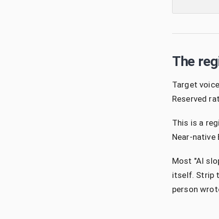
The reg
Target voice
Reserved rat
This is a re
Near-native 
Most "AI slo
itself. Stri
person wrote