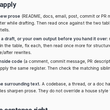
apply
 new prose
(README, docs, email, post, commit or PR m
ster while drafting. Then read once against the two tabl
tells.
 a draft, or your own output before you hand it over
:
s in the table, fix each, then read once more for struct
e/after rewrites.
inside code
(a comment, commit message, PR descriptio
 apply the same register. Then check the matching sibli
e surrounding text.
A codebase, a thread, or a doc ha
les sharpen prose. They do not override a house style 