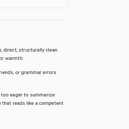
 direct, structurally clean.
 or warmth.
friends, or grammar errors.
d, too eager to summarize
se that reads like a competent