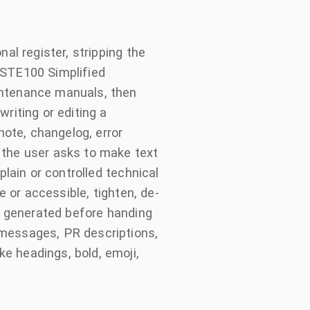
al register, stripping the
-STE100 Simplified
intenance manuals, then
riting or editing a
ote, changelog, error
 the user asks to make text
plain or controlled technical
e or accessible, tighten, de-
st generated before handing
 messages, PR descriptions,
e headings, bold, emoji,