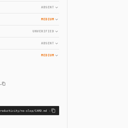
ABSENT
MEDIUM
UNVERIFIED
ABSENT
MEDIUM
…
roductivity/no-slop/CARD.md --bundle skills/productivity/no-slop