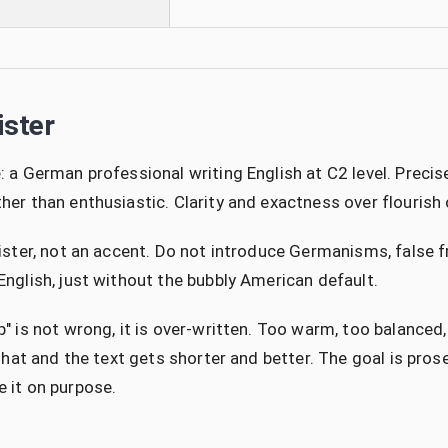
ister
: a German professional writing English at C2 level. Precise,
her than enthusiastic. Clarity and exactness over flourish
gister, not an accent. Do not introduce Germanisms, false 
English, just without the bubbly American default.
p" is not wrong, it is over-written. Too warm, too balance
p that and the text gets shorter and better. The goal is pro
 it on purpose.