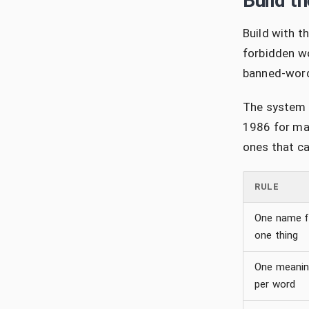
Build t
Build with th
forbidden wo
banned-word 
The system i
1986 for mai
ones that ca
RULE
One name f
one thing
One meani
per word