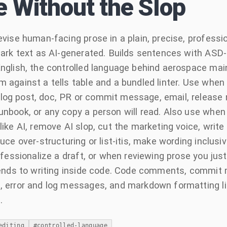
e Without the Slop
evise human-facing prose in a plain, precise, profession
mark text as AI-generated. Builds sentences with ASD
nglish, the controlled language behind aerospace ma
 against a tells table and a bundled linter. Use when w
g post, doc, PR or commit message, email, release n
nbook, or any copy a person will read. Also use when
like AI, remove AI slop, cut the marketing voice, write 
uce over-structuring or list-itis, make wording inclusiv
rofessionalize a draft, or when reviewing prose you ju
tends to writing inside code. Code comments, commit
 error and log messages, and markdown formatting lik
.
editing
#
controlled-language