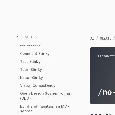
ALL SKILLS
/
AI
Skills
ENGINEERING
Comment Stinky
PRODUCTI
Test Stinky
Tauri Stinky
React Stinky
Visual Consistency
/
no
Open Design System Format
(ODSF)
Build and maintain an MCP
server