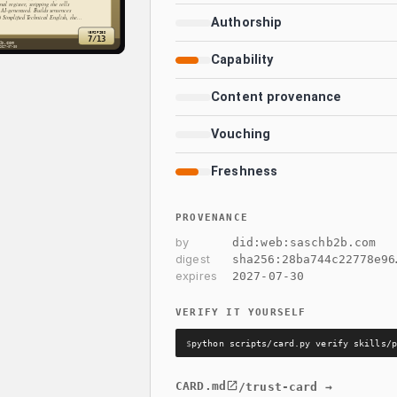
Authorship
Capability
Content provenance
Vouching
Freshness
PROVENANCE
by
did:web:saschb2b.com
digest
sha256:
28ba744c22778e96
expires
2027-07-30
VERIFY IT YOURSELF
$
python scripts/card.py verify skills/p
CARD.md
/trust-card →