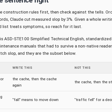
he sentence right
e construction rules first, then check against the tells. Or
rds, Claude cut measured slop by 3%. Given a whole writi
list treats symptoms, so reach for it last.
s ASD-STE100 Simplified Technical English, standardized 
ntenance manuals that had to survive a non-native reader.
tch slop, and they are the subset below.
WRITE THIS
NOT THIS
or
the cache, then the cache
the cache, then the st
again
ng
"fall" means to move down
"traffic fell" for a de